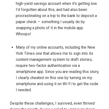
high-yield savings account when it’s getting low.
I’d forgotten about this, and had also been
procrastinating on a trip to the bank to deposit a
paper check — something I usually do by
snapping a photo of it in the mobile app.
Whoops!
Many of my online accounts, including the New
York Times one that allows me to sign into its
content management system to draft stories,
require two-factor authentication via a
smartphone app. Since you are reading this story,
I clearly cheated on this one by turning on my
smartphone and using it on Wi-Fi to get the code
I needed.
Despite these challenges, I survived, even thrived