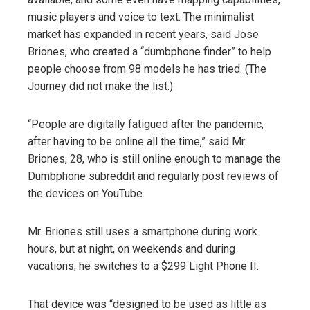
music players and voice to text. The minimalist
market has expanded in recent years, said Jose
Briones, who created a “dumbphone finder” to help
people choose from 98 models he has tried. (The
Journey did not make the list.)
“People are digitally fatigued after the pandemic,
after having to be online all the time,” said Mr.
Briones, 28, who is still online enough to manage the
Dumbphone subreddit and regularly post reviews of
the devices on YouTube.
Mr. Briones still uses a smartphone during work
hours, but at night, on weekends and during
vacations, he switches to a $299 Light Phone II.
That device was “designed to be used as little as