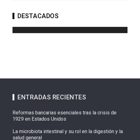
DESTACADOS
ENTRADAS RECIENTES
Reformas bancarias esenciales tras la crisis de
1929 en Estados Unidos
La microbiota intestinal y su rol en la digestión y la
salud general