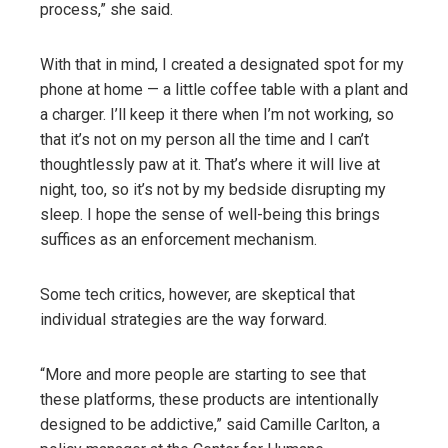
process,” she said.
With that in mind, I created a designated spot for my
phone at home — a little coffee table with a plant and
a charger. I’ll keep it there when I’m not working, so
that it’s not on my person all the time and I can’t
thoughtlessly paw at it. That’s where it will live at
night, too, so it’s not by my bedside disrupting my
sleep. I hope the sense of well-being this brings
suffices as an enforcement mechanism.
Some tech critics, however, are skeptical that
individual strategies are the way forward.
“More and more people are starting to see that
these platforms, these products are intentionally
designed to be addictive,” said Camille Carlton, a