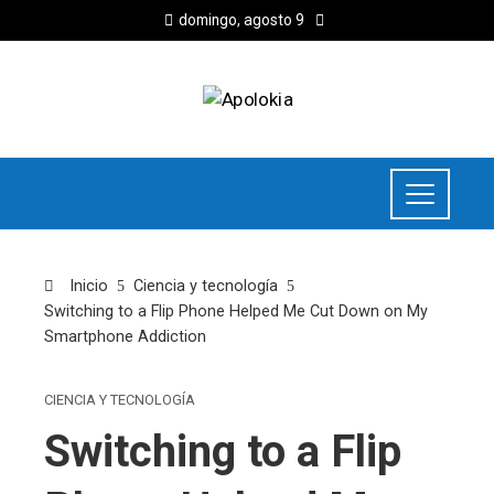
domingo, agosto 9
Inicio
Ciencia y tecnología
Switching to a Flip Phone Helped Me Cut Down on My
Smartphone Addiction
CIENCIA Y TECNOLOGÍA
Switching to a Flip