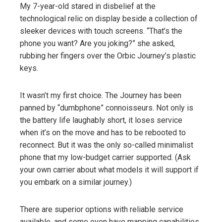
My 7-year-old stared in disbelief at the
technological relic on display beside a collection of
sleeker devices with touch screens. “That’s the
phone you want? Are you joking?” she asked,
rubbing her fingers over the Orbic Journey’s plastic
keys.
It wasn’t my first choice. The Journey has been
panned by “dumbphone” connoisseurs. Not only is
the battery life laughably short, it loses service
when it’s on the move and has to be rebooted to
reconnect. But it was the only so-called minimalist
phone that my low-budget carrier supported. (Ask
your own carrier about what models it will support if
you embark on a similar journey.)
There are superior options with reliable service
available, and some even have mapping capabilities,