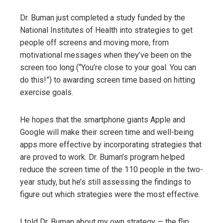
Dr. Buman just completed a study funded by the
National Institutes of Health into strategies to get
people off screens and moving more, from
motivational messages when they’ve been on the
screen too long (“You’re close to your goal. You can
do this!”) to awarding screen time based on hitting
exercise goals.
He hopes that the smartphone giants Apple and
Google will make their screen time and well-being
apps more effective by incorporating strategies that
are proved to work. Dr. Buman’s program helped
reduce the screen time of the 110 people in the two-
year study, but he’s still assessing the findings to
figure out which strategies were the most effective.
I told Dr. Buman about my own strategy — the flip