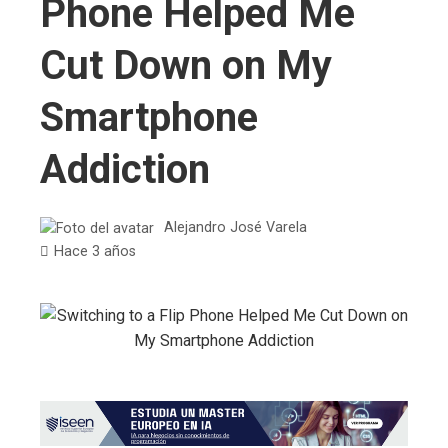
Phone Helped Me
Cut Down on My
Smartphone
Addiction
Alejandro José Varela
Hace 3 años