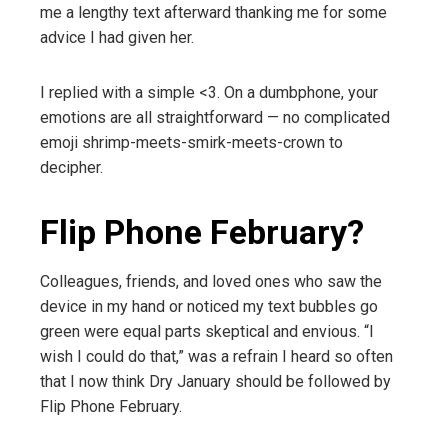
me a lengthy text afterward thanking me for some
advice I had given her.
I replied with a simple <3. On a dumbphone, your
emotions are all straightforward — no complicated
emoji shrimp-meets-smirk-meets-crown to
decipher.
Flip Phone February?
Colleagues, friends, and loved ones who saw the
device in my hand or noticed my text bubbles go
green were equal parts skeptical and envious. “I
wish I could do that,” was a refrain I heard so often
that I now think Dry January should be followed by
Flip Phone February.