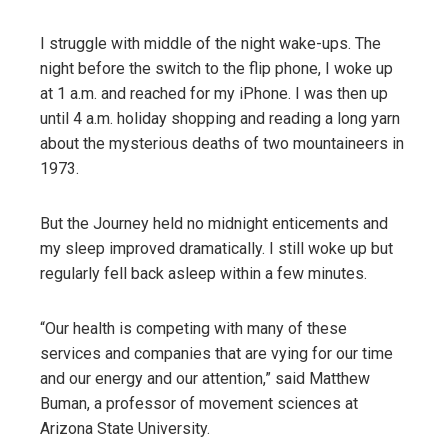
I struggle with middle of the night wake-ups. The
night before the switch to the flip phone, I woke up
at 1 a.m. and reached for my iPhone. I was then up
until 4 a.m. holiday shopping and reading a long yarn
about the mysterious deaths of two mountaineers in
1973.
But the Journey held no midnight enticements and
my sleep improved dramatically. I still woke up but
regularly fell back asleep within a few minutes.
“Our health is competing with many of these
services and companies that are vying for our time
and our energy and our attention,” said Matthew
Buman, a professor of movement sciences at
Arizona State University.