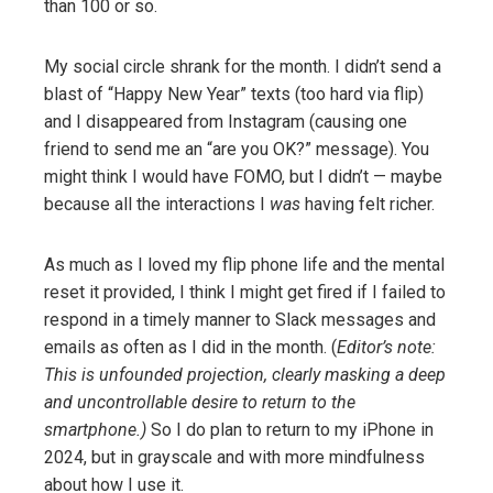
than 100 or so.
My social circle shrank for the month. I didn’t send a
blast of “Happy New Year” texts (too hard via flip)
and I disappeared from Instagram (causing one
friend to send me an “are you OK?” message). You
might think I would have FOMO, but I didn’t — maybe
because all the interactions I
was
having felt richer.
As much as I loved my flip phone life and the mental
reset it provided, I think I might get fired if I failed to
respond in a timely manner to Slack messages and
emails as often as I did in the month. (
Editor’s note:
This is unfounded projection, clearly masking a deep
and uncontrollable desire to return to the
smartphone.)
So I do plan to return to my iPhone in
2024, but in grayscale and with more mindfulness
about how I use it.