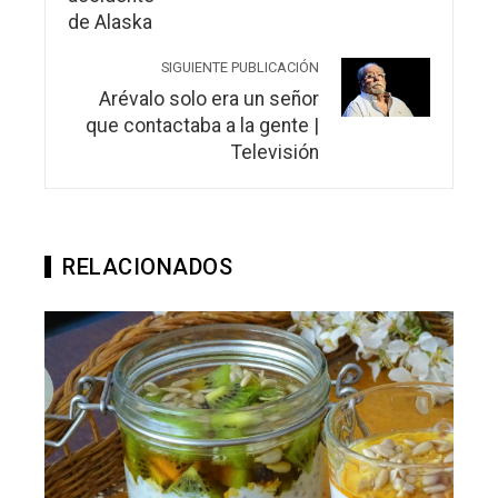
SIGUIENTE PUBLICACIÓN
Arévalo solo era un señor
que contactaba a la gente |
Televisión
RELACIONADOS