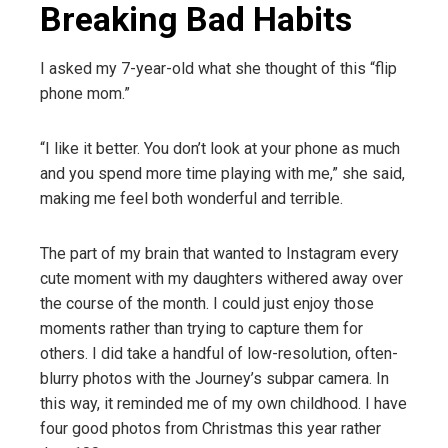
Breaking Bad Habits
I asked my 7-year-old what she thought of this “flip
phone mom.”
“I like it better. You don’t look at your phone as much
and you spend more time playing with me,” she said,
making me feel both wonderful and terrible.
The part of my brain that wanted to Instagram every
cute moment with my daughters withered away over
the course of the month. I could just enjoy those
moments rather than trying to capture them for
others. I did take a handful of low-resolution, often-
blurry photos with the Journey’s subpar camera. In
this way, it reminded me of my own childhood. I have
four good photos from Christmas this year rather