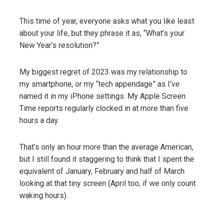
This time of year, everyone asks what you like least
about your life, but they phrase it as, “What’s your
New Year’s resolution?”
My biggest regret of 2023 was my relationship to
my smartphone, or my “tech appendage” as I’ve
named it in my iPhone settings. My Apple Screen
Time reports regularly clocked in at more than five
hours a day.
That’s only an hour more than the average American,
but I still found it staggering to think that I spent the
equivalent of January, February and half of March
looking at that tiny screen (April too, if we only count
waking hours).