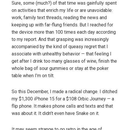
Sure, some (much?) of that time was gainfully spent
on activities that enrich my life or are unavoidable:
work, family text threads, reading the news and
keeping up with far-flung friends. But I reached for
the device more than 100 times each day according
to my report. And that grasping was increasingly
accompanied by the kind of queasy regret that I
associate with unhealthy behavior — that feeling I
get after I drink too many glasses of wine, finish the
whole bag of sour gummies or stay at the poker
table when I’m on tilt.
So this December, I made a radical change. I ditched
my $1,300 iPhone 15 for a $108 Orbic Journey — a
flip phone. It makes phone calls and texts and that
was about it. It didn’t even have Snake on it.
It may seem strange to go retro in the age of