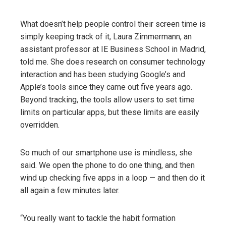
What doesn’t help people control their screen time is
simply keeping track of it, Laura Zimmermann, an
assistant professor at IE Business School in Madrid,
told me. She does research on consumer technology
interaction and has been studying Google’s and
Apple’s tools since they came out five years ago.
Beyond tracking, the tools allow users to set time
limits on particular apps, but these limits are easily
overridden.
So much of our smartphone use is mindless, she
said. We open the phone to do one thing, and then
wind up checking five apps in a loop — and then do it
all again a few minutes later.
“You really want to tackle the habit formation