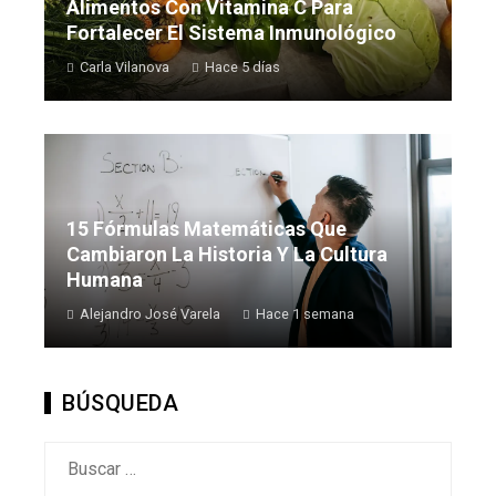
Alimentos Con Vitamina C Para
Fortalecer El Sistema Inmunológico
Carla Vilanova
Hace 5 días
15 Fórmulas Matemáticas Que
Cambiaron La Historia Y La Cultura
Humana
Alejandro José Varela
Hace 1 semana
BÚSQUEDA
Buscar: