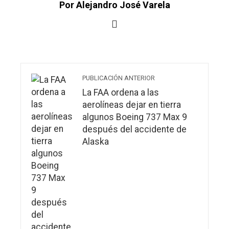
Por Alejandro José Varela
PUBLICACIÓN ANTERIOR
La FAA ordena a las
aerolíneas dejar en tierra
algunos Boeing 737 Max 9
después del accidente de
Alaska