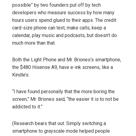
possible” by two founders put off by tech
developers who measure success by how many
hours users spend glued to their apps. The credit
card-size phone can text, make calls, keep a
calendar, play music and podcasts, but doesn’t do
much more than that.
Both the Light Phone and Mr. Briones’s smartphone,
the $480 Hisense A9, have e-ink screens, like a
Kindle’s.
“I have found personally that the more boring the
screen,” Mr. Briones said, “the easier it is to not be
addicted to it.”
(Research bears that out. Simply switching a
smartphone to grayscale mode helped people