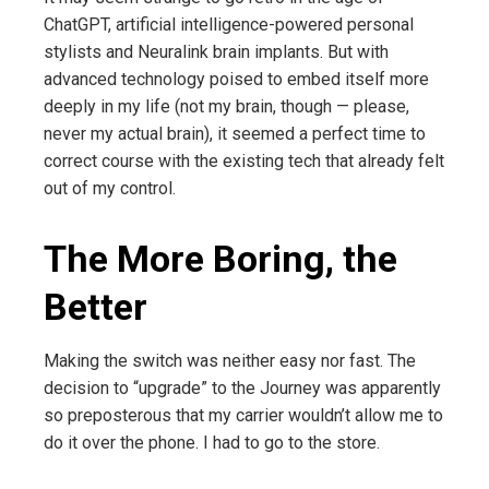
ChatGPT, artificial intelligence-powered personal
stylists and Neuralink brain implants. But with
advanced technology poised to embed itself more
deeply in my life (not my brain, though — please,
never my actual brain), it seemed a perfect time to
correct course with the existing tech that already felt
out of my control.
The More Boring, the
Better
Making the switch was neither easy nor fast. The
decision to “upgrade” to the Journey was apparently
so preposterous that my carrier wouldn’t allow me to
do it over the phone. I had to go to the store.