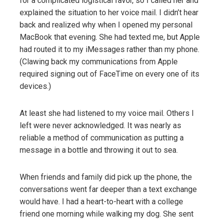
for a complicated logistical favor, so I called her and
explained the situation to her voice mail. I didn’t hear
back and realized why when I opened my personal
MacBook that evening. She had texted me, but Apple
had routed it to my iMessages rather than my phone.
(Clawing back my communications from Apple
required signing out of FaceTime on every one of its
devices.)
At least she had listened to my voice mail. Others I
left were never acknowledged. It was nearly as
reliable a method of communication as putting a
message in a bottle and throwing it out to sea.
When friends and family did pick up the phone, the
conversations went far deeper than a text exchange
would have. I had a heart-to-heart with a college
friend one morning while walking my dog. She sent