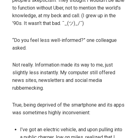
people’s skepticism: They thought I wouldn’t be able
to function without Uber, not to mention the world’s
knowledge, at my beck and call. (I grew up in the
’90s. It wasn’t that bad. ¯_(ツ)_/¯)
“Do you feel less well-informed?” one colleague
asked.
Not really. Information made its way to me, just
slightly less instantly. My computer still offered
news sites, newsletters and social media
rubbernecking.
True, being deprived of the smartphone and its apps
was sometimes highly inconvenient:
I’ve got an electric vehicle, and upon pulling into
a public charger, low on miles, realized that I