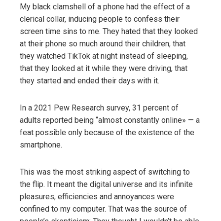
My black clamshell of a phone had the effect of a
clerical collar, inducing people to confess their
screen time sins to me. They hated that they looked
at their phone so much around their children, that
they watched TikTok at night instead of sleeping,
that they looked at it while they were driving, that
they started and ended their days with it.
In a 2021 Pew Research survey, 31 percent of
adults reported being “almost constantly online» — a
feat possible only because of the existence of the
smartphone.
This was the most striking aspect of switching to
the flip. It meant the digital universe and its infinite
pleasures, efficiencies and annoyances were
confined to my computer. That was the source of