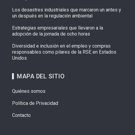
Los desastres industriales que marcaron un antes y
un después en la regulación ambiental
Estrategias empresariales que llevaron a la
adopción de la jornada de ocho horas
Diversidad e inclusión en el empleo y compras
responsables como pilares de la RSE en Estados
Unidos
MAPA DEL SITIO
Quiénes somos
Política de Privacidad
Contacto