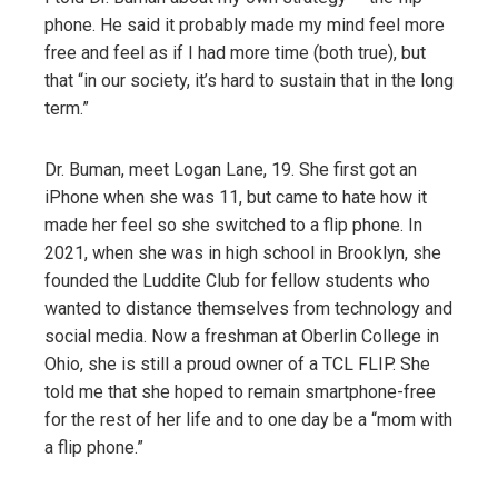
phone. He said it probably made my mind feel more
free and feel as if I had more time (both true), but
that “in our society, it’s hard to sustain that in the long
term.”
Dr. Buman, meet Logan Lane, 19. She first got an
iPhone when she was 11, but came to hate how it
made her feel so she switched to a flip phone. In
2021, when she was in high school in Brooklyn, she
founded the Luddite Club for fellow students who
wanted to distance themselves from technology and
social media. Now a freshman at Oberlin College in
Ohio, she is still a proud owner of a TCL FLIP. She
told me that she hoped to remain smartphone-free
for the rest of her life and to one day be a “mom with
a flip phone.”