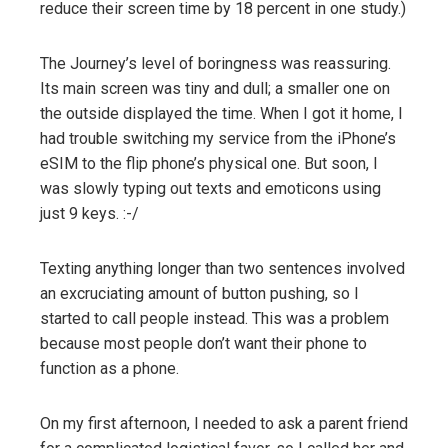
reduce their screen time by 18 percent in one study.)
The Journey’s level of boringness was reassuring.
Its main screen was tiny and dull; a smaller one on
the outside displayed the time. When I got it home, I
had trouble switching my service from the iPhone’s
eSIM to the flip phone’s physical one. But soon, I
was slowly typing out texts and emoticons using
just 9 keys. :-/
Texting anything longer than two sentences involved
an excruciating amount of button pushing, so I
started to call people instead. This was a problem
because most people don’t want their phone to
function as a phone.
On my first afternoon, I needed to ask a parent friend