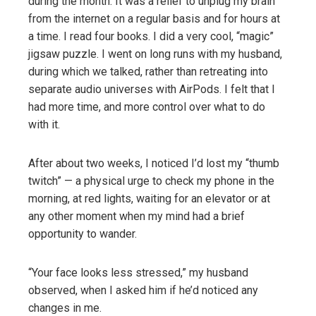
during the month. It was a relief to unplug my brain
from the internet on a regular basis and for hours at
a time. I read four books. I did a very cool, “magic”
jigsaw puzzle. I went on long runs with my husband,
during which we talked, rather than retreating into
separate audio universes with AirPods. I felt that I
had more time, and more control over what to do
with it.
After about two weeks, I noticed I’d lost my “thumb
twitch” — a physical urge to check my phone in the
morning, at red lights, waiting for an elevator or at
any other moment when my mind had a brief
opportunity to wander.
“Your face looks less stressed,” my husband
observed, when I asked him if he’d noticed any
changes in me.