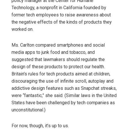
policy manager at the Center for Humane
Technology, a nonprofit in California founded by
former tech employees to raise awareness about
the negative effects of the kinds of products they
worked on.
Ms. Carlton compared smartphones and social
media apps to junk food and tobacco, and
suggested that lawmakers should regulate the
design of these products to protect our health.
Britain’s rules for tech products aimed at children,
discouraging the use of infinite scroll, autoplay and
addictive design features such as Snapchat streaks,
were “fantastic,” she said. (Similar laws in the United
States have been challenged by tech companies as
unconstitutional.)
For now, though, it’s up to us.