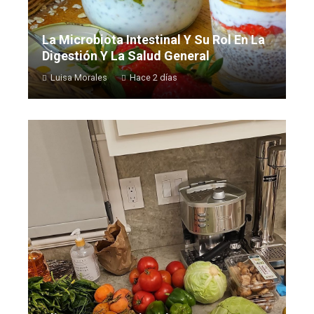
La Microbiota Intestinal Y Su Rol En La
Digestión Y La Salud General
Luisa Morales
Hace 2 días