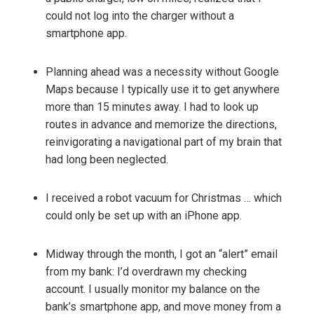
could not log into the charger without a
smartphone app.
Planning ahead was a necessity without Google
Maps because I typically use it to get anywhere
more than 15 minutes away. I had to look up
routes in advance and memorize the directions,
reinvigorating a navigational part of my brain that
had long been neglected.
I received a robot vacuum for Christmas … which
could only be set up with an iPhone app.
Midway through the month, I got an “alert” email
from my bank: I’d overdrawn my checking
account. I usually monitor my balance on the
bank’s smartphone app, and move money from a