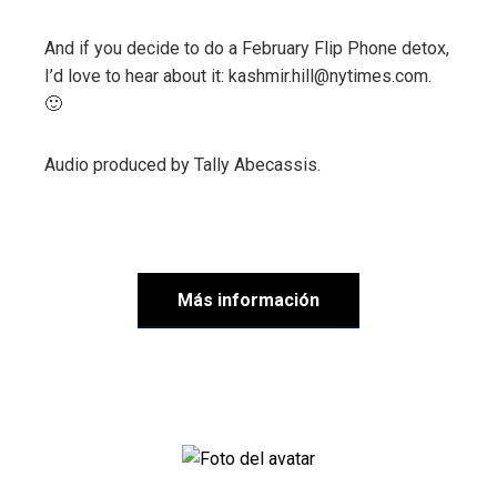
And if you decide to do a February Flip Phone detox,
I’d love to hear about it: kashmir.hill@nytimes.com.
🙂
Audio produced by
Tally Abecassis
.
Más información